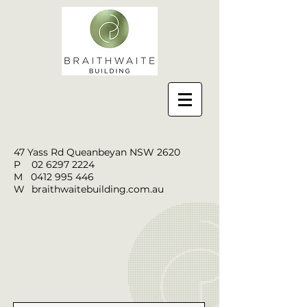
47 Yass Rd Queanbeyan NSW 2620
P
02 6297 2224
M
0412 995 446
W
braithwaitebuilding.com.au