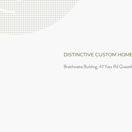
DISTINCTIVE CUSTOM HOME
Braithwaite Building, 47 Yass Rd Queanb