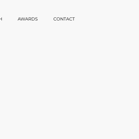
H
AWARDS
CONTACT