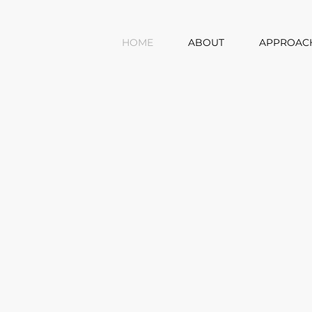
HOME
ABOUT
APPROAC
Y
MES