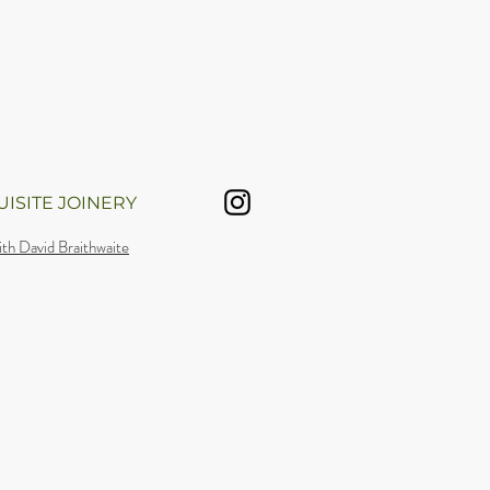
ISITE JOINERY
th David Braithwaite