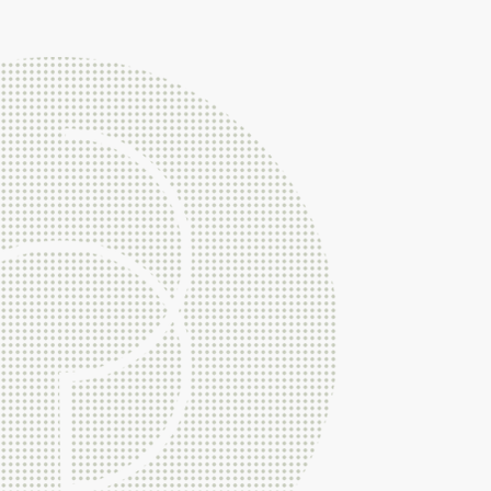
Very importantly Braithwait